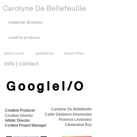
Carolyne De Bellefeuille
creative director
creative producer
photo | print
advertising
feature films
info | contact
GoogleI/O
Carolyne De Bellefeuille
Creative Producer
Cadie Desbiens-Desmeules
Creative Director
Florence Levasseur
Artistic Director
Clémentine Roy
Content Project Manager