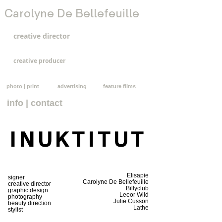
Carolyne De Bellefeuille
creative director
creative producer
photo | print
advertising
feature films
info | contact
INUKTITUT
Elisapie
signer
Carolyne De Bellefeuille
creative director
Billyclub
graphic design
Leeor Wild
photography
Julie Cusson
beauty direction
Lathe
stylist