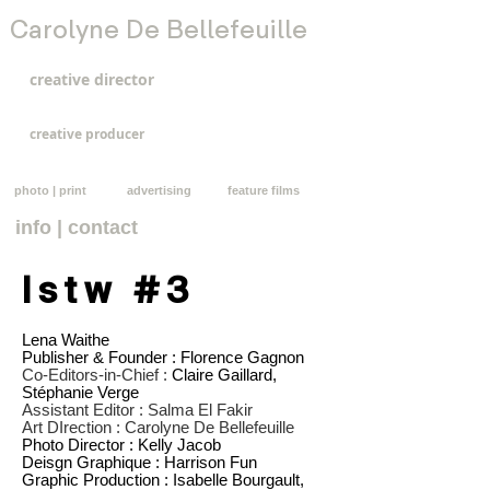
Carolyne De Bellefeuille
creative director
creative producer
photo | print
advertising
feature films
info | contact
lstw #3
Lena Waithe
Publisher & Founder : Florence Gagnon
Co-Editors-in-Chief :
Claire Gaillard,
Stéphanie Verge
Assistant Editor :
Salma El Fakir
Art DIrection :
Carolyne De Bellefeuille
Photo Director : Kelly Jacob
Deisgn Graphique : Harrison Fun
Graphic Production : Isabelle Bourgault,