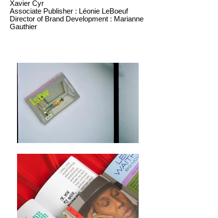
Xavier Cyr
Associate Publisher : Léonie LeBoeuf
Director of Brand Development : Marianne
Gauthier