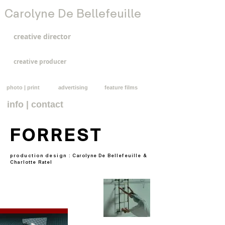
Carolyne De Bellefeuille
creative director
creative producer
photo | print
advertising
feature films
info | contact
FORREST
production design :
Carolyne De Bellefeuille &
Charlotte Ratel