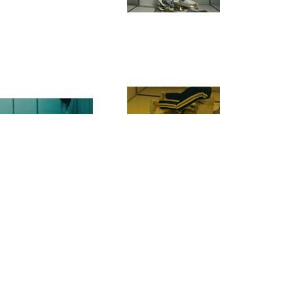
NEXT
PREVIOUS